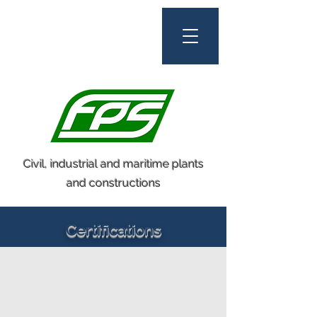
Civil, industrial and maritime plants
and constructions
Certifications